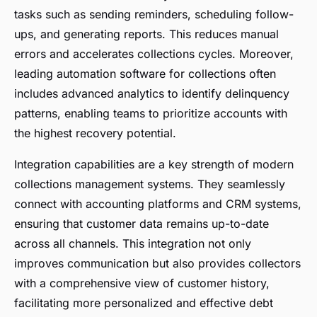
tasks such as sending reminders, scheduling follow-
ups, and generating reports. This reduces manual
errors and accelerates collections cycles. Moreover,
leading automation software for collections often
includes advanced analytics to identify delinquency
patterns, enabling teams to prioritize accounts with
the highest recovery potential.
Integration capabilities are a key strength of modern
collections management systems. They seamlessly
connect with accounting platforms and CRM systems,
ensuring that customer data remains up-to-date
across all channels. This integration not only
improves communication but also provides collectors
with a comprehensive view of customer history,
facilitating more personalized and effective debt