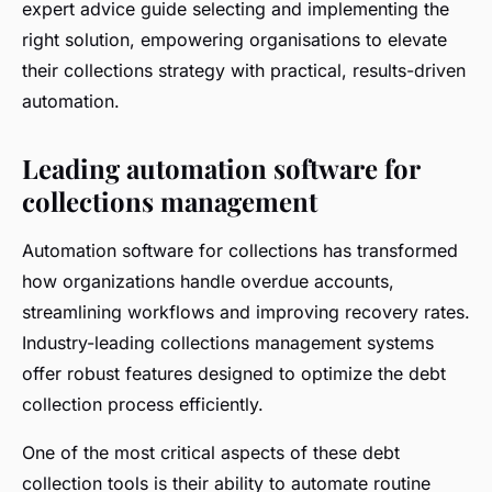
expert advice guide selecting and implementing the
right solution, empowering organisations to elevate
their collections strategy with practical, results-driven
automation.
Leading automation software for
collections management
Automation software for collections has transformed
how organizations handle overdue accounts,
streamlining workflows and improving recovery rates.
Industry-leading collections management systems
offer robust features designed to optimize the debt
collection process efficiently.
One of the most critical aspects of these debt
collection tools is their ability to automate routine