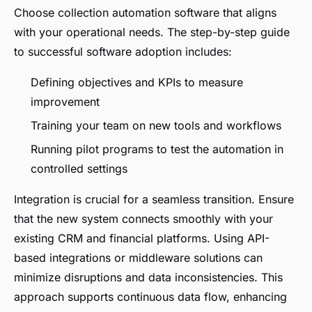
Choose collection automation software that aligns
with your operational needs. The step-by-step guide
to successful software adoption includes:
Defining objectives and KPIs to measure
improvement
Training your team on new tools and workflows
Running pilot programs to test the automation in
controlled settings
Integration is crucial for a seamless transition. Ensure
that the new system connects smoothly with your
existing CRM and financial platforms. Using API-
based integrations or middleware solutions can
minimize disruptions and data inconsistencies. This
approach supports continuous data flow, enhancing