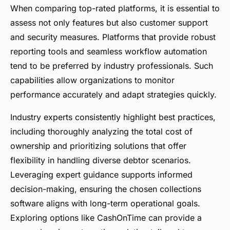
When comparing top-rated platforms, it is essential to
assess not only features but also customer support
and security measures. Platforms that provide robust
reporting tools and seamless workflow automation
tend to be preferred by industry professionals. Such
capabilities allow organizations to monitor
performance accurately and adapt strategies quickly.
Industry experts consistently highlight best practices,
including thoroughly analyzing the total cost of
ownership and prioritizing solutions that offer
flexibility in handling diverse debtor scenarios.
Leveraging expert guidance supports informed
decision-making, ensuring the chosen collections
software aligns with long-term operational goals.
Exploring options like CashOnTime can provide a