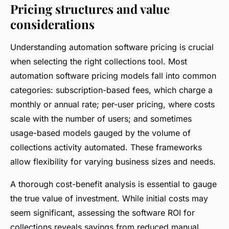
Pricing structures and value
considerations
Understanding automation software pricing is crucial
when selecting the right collections tool. Most
automation software pricing models fall into common
categories: subscription-based fees, which charge a
monthly or annual rate; per-user pricing, where costs
scale with the number of users; and sometimes
usage-based models gauged by the volume of
collections activity automated. These frameworks
allow flexibility for varying business sizes and needs.
A thorough cost-benefit analysis is essential to gauge
the true value of investment. While initial costs may
seem significant, assessing the software ROI for
collections reveals savings from reduced manual