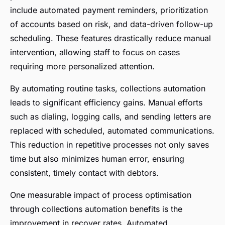
include automated payment reminders, prioritization
of accounts based on risk, and data-driven follow-up
scheduling. These features drastically reduce manual
intervention, allowing staff to focus on cases
requiring more personalized attention.
By automating routine tasks, collections automation
leads to significant efficiency gains. Manual efforts
such as dialing, logging calls, and sending letters are
replaced with scheduled, automated communications.
This reduction in repetitive processes not only saves
time but also minimizes human error, ensuring
consistent, timely contact with debtors.
One measurable impact of process optimisation
through collections automation benefits is the
improvement in recover rates. Automated