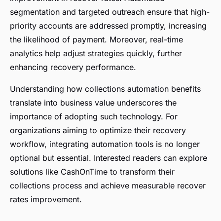
segmentation and targeted outreach ensure that high-
priority accounts are addressed promptly, increasing
the likelihood of payment. Moreover, real-time
analytics help adjust strategies quickly, further
enhancing recovery performance.
Understanding how collections automation benefits
translate into business value underscores the
importance of adopting such technology. For
organizations aiming to optimize their recovery
workflow, integrating automation tools is no longer
optional but essential. Interested readers can explore
solutions like CashOnTime to transform their
collections process and achieve measurable recover
rates improvement.