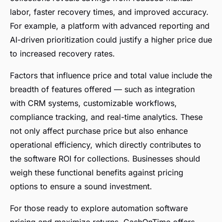
labor, faster recovery times, and improved accuracy.
For example, a platform with advanced reporting and
AI-driven prioritization could justify a higher price due
to increased recovery rates.
Factors that influence price and total value include the
breadth of features offered — such as integration
with CRM systems, customizable workflows,
compliance tracking, and real-time analytics. These
not only affect purchase price but also enhance
operational efficiency, which directly contributes to
the software ROI for collections. Businesses should
weigh these functional benefits against pricing
options to ensure a sound investment.
For those ready to explore automation software
pricing and maximize returns, CashOnTime offers