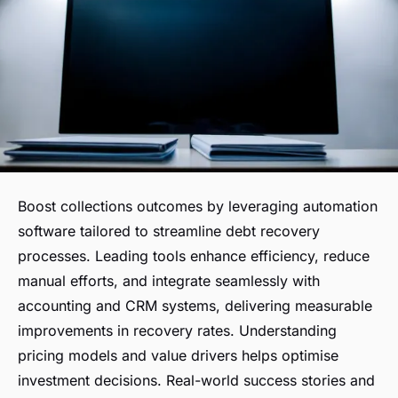
Boost collections outcomes by leveraging automation
software tailored to streamline debt recovery
processes. Leading tools enhance efficiency, reduce
manual efforts, and integrate seamlessly with
accounting and CRM systems, delivering measurable
improvements in recovery rates. Understanding
pricing models and value drivers helps optimise
investment decisions. Real-world success stories and