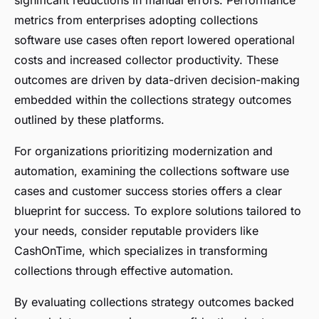
metrics from enterprises adopting collections
software use cases often report lowered operational
costs and increased collector productivity. These
outcomes are driven by data-driven decision-making
embedded within the collections strategy outcomes
outlined by these platforms.
For organizations prioritizing modernization and
automation, examining the collections software use
cases and customer success stories offers a clear
blueprint for success. To explore solutions tailored to
your needs, consider reputable providers like
CashOnTime, which specializes in transforming
collections through effective automation.
By evaluating collections strategy outcomes backed