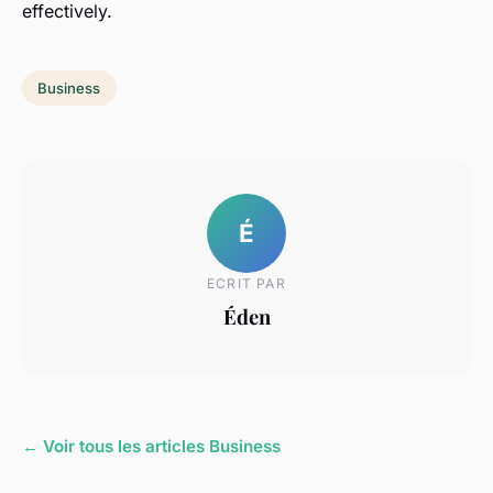
effectively.
Business
É
ECRIT PAR
Éden
← Voir tous les articles Business