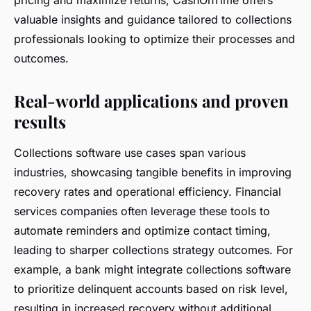
valuable insights and guidance tailored to collections
professionals looking to optimize their processes and
outcomes.
Real-world applications and proven
results
Collections software use cases span various
industries, showcasing tangible benefits in improving
recovery rates and operational efficiency. Financial
services companies often leverage these tools to
automate reminders and optimize contact timing,
leading to sharper collections strategy outcomes. For
example, a bank might integrate collections software
to prioritize delinquent accounts based on risk level,
resulting in increased recovery without additional