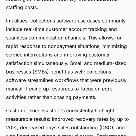
staffing costs.
In utilities, collections software use cases commonly
include real-time customer account tracking and
seamless communication channels. This allows for
rapid response to nonpayment situations, minimizing
service interruptions and improving customer
satisfaction simultaneously. Small and medium-sized
businesses (SMBs) benefit as well; collections
software streamlines workflows that were previously
manual, freeing up resources to focus on core
activities rather than chasing payments.
Customer success stories consistently highlight
measurable results: improved recovery rates by up to
20%, decreased days sales outstanding (DSO), and
significant reductions in manual errors. Performance