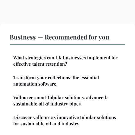
Business — Recommended for you
What strategies can UK businesses implement for
effective talent retention?
Transform your collections: the essential
automation software
Vallourec smart tubular solutions: advanced,
sustainable oil & industry pipes
Discover vallourec's innovative tubular solutions
for sustainable oil and industry