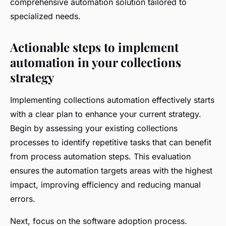
comprehensive automation solution tailored to
specialized needs.
Actionable steps to implement
automation in your collections
strategy
Implementing collections automation effectively starts
with a clear plan to enhance your current strategy.
Begin by assessing your existing collections
processes to identify repetitive tasks that can benefit
from process automation steps. This evaluation
ensures the automation targets areas with the highest
impact, improving efficiency and reducing manual
errors.
Next, focus on the software adoption process.