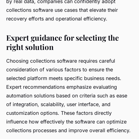
by real data, companies can confidently adopt
collections software use cases that elevate their
recovery efforts and operational efficiency.
Expert guidance for selecting the
right solution
Choosing collections software requires careful
consideration of various factors to ensure the
selected platform meets specific business needs.
Expert recommendations emphasize evaluating
automation solutions based on criteria such as ease
of integration, scalability, user interface, and
customization options. These factors directly
influence how effectively the software can optimize
collections processes and improve overall efficiency.