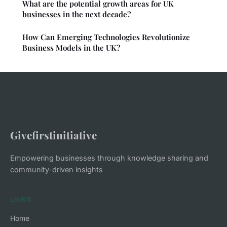
What are the potential growth areas for UK
businesses in the next decade?
How Can Emerging Technologies Revolutionize
Business Models in the UK?
Givefirstinitiative
Empowering businesses through knowledge sharing and
community-driven insights
LINKS
Home