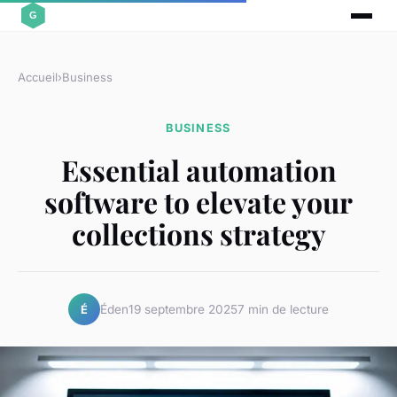
Accueil
›
Business
BUSINESS
Essential automation
software to elevate your
collections strategy
Éden
19 septembre 2025
7 min de lecture
É