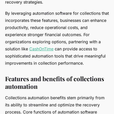
recovery strategies.
By leveraging automation software for collections that
incorporates these features, businesses can enhance
productivity, reduce operational costs, and
experience stronger financial outcomes. For
organizations exploring options, partnering with a
solution like
CashOnTime
can provide access to
sophisticated automation tools that drive meaningful
improvements in collection performance.
Features and benefits of collections
automation
Collections automation benefits stem primarily from
its ability to streamline and optimize the recovery
process. Core functions of automation software