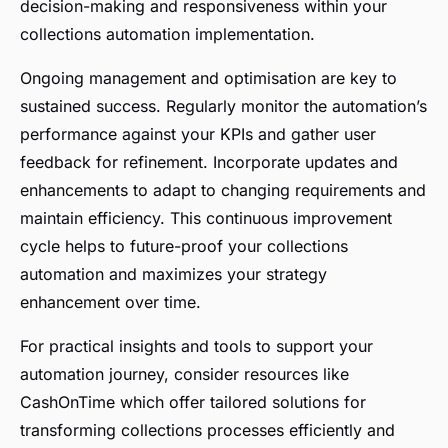
decision-making and responsiveness within your
collections automation implementation.
Ongoing management and optimisation are key to
sustained success. Regularly monitor the automation’s
performance against your KPIs and gather user
feedback for refinement. Incorporate updates and
enhancements to adapt to changing requirements and
maintain efficiency. This continuous improvement
cycle helps to future-proof your collections
automation and maximizes your strategy
enhancement over time.
For practical insights and tools to support your
automation journey, consider resources like
CashOnTime which offer tailored solutions for
transforming collections processes efficiently and