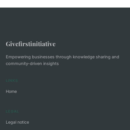
Givefirstinitiative
Empowering businesses through knowledge sharing and
community-driven insights
LINKS
Home
LEGAL
Legal notice