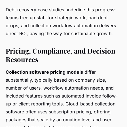
Debt recovery case studies underline this progress:
teams free up staff for strategic work, bad debt
drops, and collection workflow automation delivers
direct ROI, paving the way for sustainable growth.
Pricing, Compliance, and Decision
Resources
Collection software pricing models
differ
substantially, typically based on company size,
number of users, workflow automation needs, and
included features such as automated invoice follow-
up or client reporting tools. Cloud-based collection
software often uses subscription pricing, offering
packages that scale by automation level and user