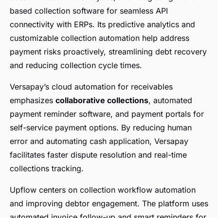
based collection software for seamless API
connectivity with ERPs. Its predictive analytics and
customizable collection automation help address
payment risks proactively, streamlining debt recovery
and reducing collection cycle times.
Versapay’s cloud automation for receivables
emphasizes
collaborative collections
, automated
payment reminder software, and payment portals for
self-service payment options. By reducing human
error and automating cash application, Versapay
facilitates faster dispute resolution and real-time
collections tracking.
Upflow centers on collection workflow automation
and improving debtor engagement. The platform uses
automated invoice follow-up and smart reminders for