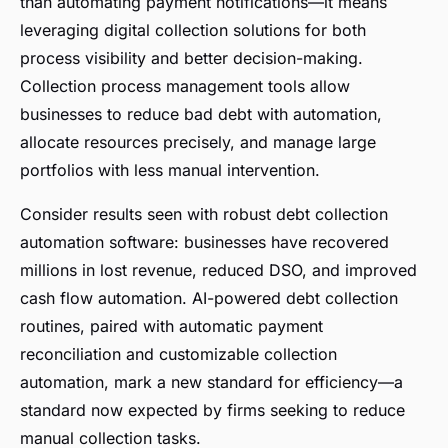
than automating payment notifications—it means
leveraging digital collection solutions for both
process visibility and better decision-making.
Collection process management tools allow
businesses to reduce bad debt with automation,
allocate resources precisely, and manage large
portfolios with less manual intervention.
Consider results seen with robust debt collection
automation software: businesses have recovered
millions in lost revenue, reduced DSO, and improved
cash flow automation. AI-powered debt collection
routines, paired with automatic payment
reconciliation and customizable collection
automation, mark a new standard for efficiency—a
standard now expected by firms seeking to reduce
manual collection tasks.