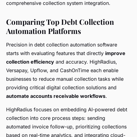
comprehensive collection system integration.
Comparing Top Debt Collection
Automation Platforms
Precision in debt collection automation software
starts with evaluating features that directly
improve
collection efficiency
and accuracy. HighRadius,
Versapay, Upflow, and CashOnTime each enable
businesses to reduce manual collection tasks while
providing critical digital collection solutions and
automate accounts receivable workflows
.
HighRadius focuses on embedding AI-powered debt
collection into core process steps: sending
automated invoice follow-up, prioritizing collections
based on real-time analytics, and integrating cloud-