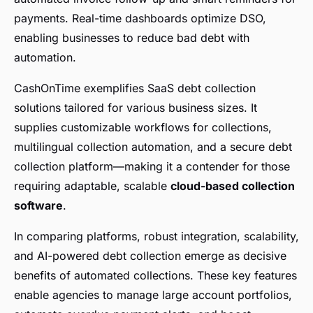
payments. Real-time dashboards optimize DSO,
enabling businesses to reduce bad debt with
automation.
CashOnTime exemplifies SaaS debt collection
solutions tailored for various business sizes. It
supplies customizable workflows for collections,
multilingual collection automation, and a secure debt
collection platform—making it a contender for those
requiring adaptable, scalable
cloud-based collection
software
.
In comparing platforms, robust integration, scalability,
and AI-powered debt collection emerge as decisive
benefits of automated collections. These key features
enable agencies to manage large account portfolios,