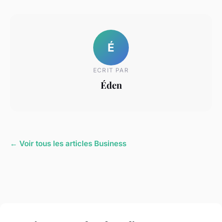
É
ECRIT PAR
Éden
← Voir tous les articles Business