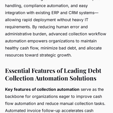
handling, compliance automation, and easy
integration with existing ERP and CRM systems—
allowing rapid deployment without heavy IT
requirements. By reducing human error and
administrative burden, advanced collection workflow
automation empowers organizations to maintain
healthy cash flow, minimize bad debt, and allocate
resources toward strategic growth.
Essential Features of Leading Debt
Collection Automation Solutions
Key features of collection automation
serve as the
backbone for organizations eager to improve cash
flow automation and reduce manual collection tasks.
Automated invoice follow-up accelerates cash