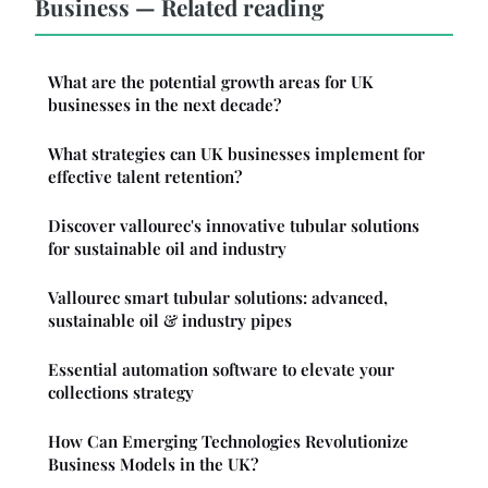
Business — Related reading
What are the potential growth areas for UK
businesses in the next decade?
What strategies can UK businesses implement for
effective talent retention?
Discover vallourec's innovative tubular solutions
for sustainable oil and industry
Vallourec smart tubular solutions: advanced,
sustainable oil & industry pipes
Essential automation software to elevate your
collections strategy
How Can Emerging Technologies Revolutionize
Business Models in the UK?