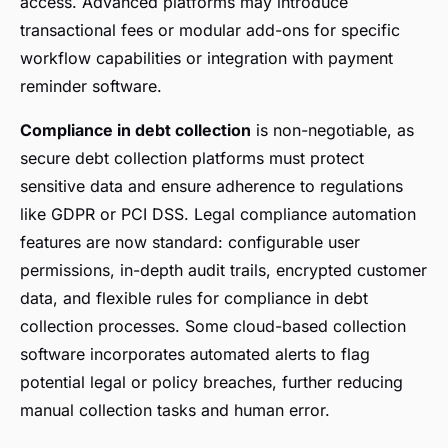
access. Advanced platforms may introduce
transactional fees or modular add-ons for specific
workflow capabilities or integration with payment
reminder software.
Compliance in debt collection
is non-negotiable, as
secure debt collection platforms must protect
sensitive data and ensure adherence to regulations
like GDPR or PCI DSS. Legal compliance automation
features are now standard: configurable user
permissions, in-depth audit trails, encrypted customer
data, and flexible rules for compliance in debt
collection processes. Some cloud-based collection
software incorporates automated alerts to flag
potential legal or policy breaches, further reducing
manual collection tasks and human error.