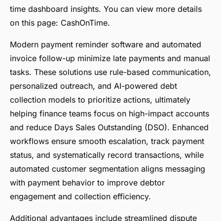
time dashboard insights. You can view more details
on this page: CashOnTime.
Modern payment reminder software and automated
invoice follow-up minimize late payments and manual
tasks. These solutions use rule-based communication,
personalized outreach, and AI-powered debt
collection models to prioritize actions, ultimately
helping finance teams focus on high-impact accounts
and reduce Days Sales Outstanding (DSO). Enhanced
workflows ensure smooth escalation, track payment
status, and systematically record transactions, while
automated customer segmentation aligns messaging
with payment behavior to improve debtor
engagement and collection efficiency.
Additional advantages include streamlined dispute