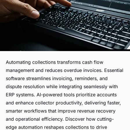
Automating collections transforms cash flow
management and reduces overdue invoices. Essential
software streamlines invoicing, reminders, and
dispute resolution while integrating seamlessly with
ERP systems. AI-powered tools prioritize accounts
and enhance collector productivity, delivering faster,
smarter workflows that improve revenue recovery
and operational efficiency. Discover how cutting-
edge automation reshapes collections to drive