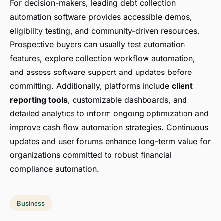
For decision-makers, leading debt collection
automation software provides accessible demos,
eligibility testing, and community-driven resources.
Prospective buyers can usually test automation
features, explore collection workflow automation,
and assess software support and updates before
committing. Additionally, platforms include
client
reporting tools
, customizable dashboards, and
detailed analytics to inform ongoing optimization and
improve cash flow automation strategies. Continuous
updates and user forums enhance long-term value for
organizations committed to robust financial
compliance automation.
Business