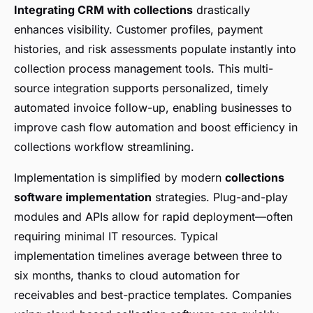
Integrating CRM with collections
drastically
enhances visibility. Customer profiles, payment
histories, and risk assessments populate instantly into
collection process management tools. This multi-
source integration supports personalized, timely
automated invoice follow-up, enabling businesses to
improve cash flow automation and boost efficiency in
collections workflow streamlining.
Implementation is simplified by modern
collections
software implementation
strategies. Plug-and-play
modules and APIs allow for rapid deployment—often
requiring minimal IT resources. Typical
implementation timelines average between three to
six months, thanks to cloud automation for
receivables and best-practice templates. Companies