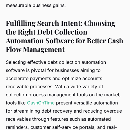
measurable business gains.
Fulfilling Search Intent: Choosing
the Right Debt Collection
Automation Software for Better Cash
Flow Management
Selecting effective debt collection automation
software is pivotal for businesses aiming to
accelerate payments and optimize accounts
receivable processes. With a wide variety of
collection process management tools on the market,
tools like
CashOnTime
present versatile automation
for streamlining debt recovery and reducing overdue
receivables through features such as automated
reminders, customer self-service portals, and real-