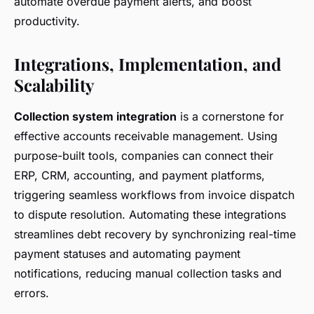
automate overdue payment alerts, and boost
productivity.
Integrations, Implementation, and
Scalability
Collection system integration
is a cornerstone for
effective accounts receivable management. Using
purpose-built tools, companies can connect their
ERP, CRM, accounting, and payment platforms,
triggering seamless workflows from invoice dispatch
to dispute resolution. Automating these integrations
streamlines debt recovery by synchronizing real-time
payment statuses and automating payment
notifications, reducing manual collection tasks and
errors.