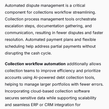
Automated dispute management is a critical
component for collections workflow streamlining.
Collection process management tools orchestrate
escalation steps, documentation gathering, and
communication, resulting in fewer disputes and faster
resolution. Automated payment plans and flexible
scheduling help address partial payments without
disrupting the cash cycle.
Collection workflow automation
additionally allows
collection teams to improve efficiency and prioritize
accounts using AI-powered debt collection tools,
helping to manage larger portfolios with fewer errors.
Incorporating cloud-based collection software
secures sensitive data while supporting scalability
and seamless ERP or CRM integration for