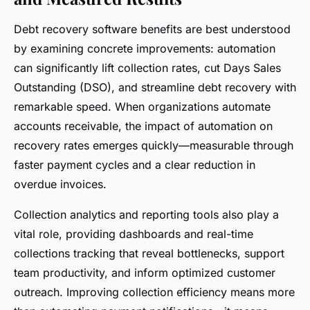
Debt recovery software benefits are best understood
by examining concrete improvements: automation
can significantly lift collection rates, cut Days Sales
Outstanding (DSO), and streamline debt recovery with
remarkable speed. When organizations automate
accounts receivable, the impact of automation on
recovery rates emerges quickly—measurable through
faster payment cycles and a clear reduction in
overdue invoices.
Collection analytics and reporting tools also play a
vital role, providing dashboards and real-time
collections tracking that reveal bottlenecks, support
team productivity, and inform optimized customer
outreach. Improving collection efficiency means more