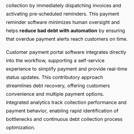
collection by immediately dispatching invoices and
activating pre-scheduled reminders. This payment
reminder software minimizes human oversight and
helps
reduce bad debt with automation
by ensuring
that overdue payment alerts reach customers on time.
Customer payment portal software integrates directly
into the workflow, supporting a self-service
experience to simplify payment and provide real-time
status updates. This contributory approach
streamlines debt recovery, offering customers
convenience and multiple payment options.
Integrated analytics track collection performance and
payment behavior, enabling rapid identification of
bottlenecks and continuous debt collection process
optimization.