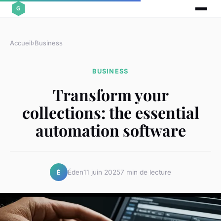
Accueil
›
Business
BUSINESS
Transform your
collections: the essential
automation software
Éden
11 juin 2025
7 min de lecture
É