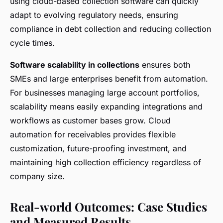
using cloud-based collection software can quickly
adapt to evolving regulatory needs, ensuring
compliance in debt collection and reducing collection
cycle times.
Software scalability in collections
ensures both
SMEs and large enterprises benefit from automation.
For businesses managing large account portfolios,
scalability means easily expanding integrations and
workflows as customer bases grow. Cloud
automation for receivables provides flexible
customization, future-proofing investment, and
maintaining high collection efficiency regardless of
company size.
Real-world Outcomes: Case Studies
and Measured Results